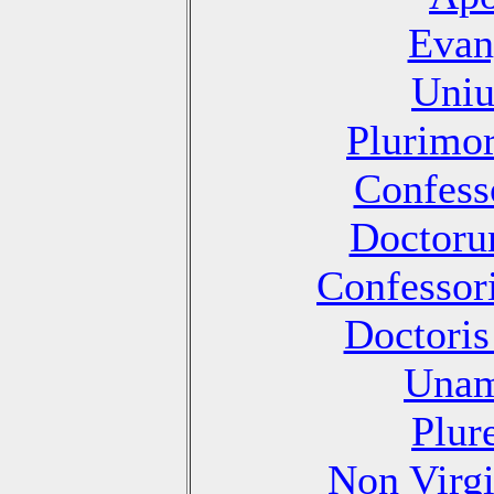
Evan
Uniu
Plurimo
Confesso
Doctoru
Confessori
Doctoris
Unam
Plur
Non Virg