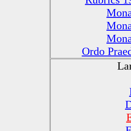
Monas
Monas
Monas
Ordo Praed
La
D
E