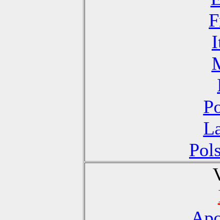
F
I
Po
La
Pol
Apo