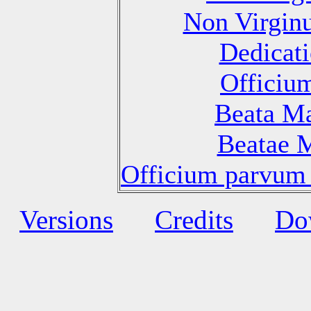
Non Virgin
Dedicati
Officiu
Beata Ma
Beatae M
Officium parvum 
Versions
Credits
Do