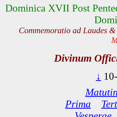
Dominica XVII Post Pentec
Domi
Commemoratio ad Laudes &
M
Divinum Offi
↓
10
Matuti
Prima
Ter
Vesperae