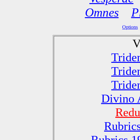
Omnes
P
Options
V
Tride
Tride
Tride
Divino 
Redu
Rubric
Rubrics 1