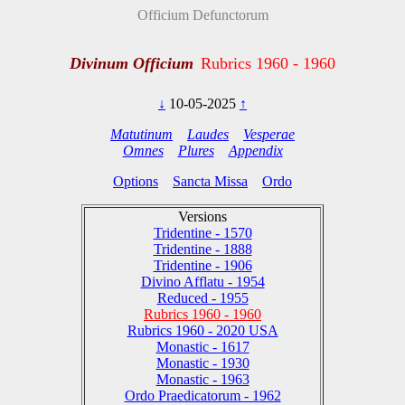
Officium Defunctorum
Divinum Officium
Rubrics 1960 - 1960
↓
10-05-2025
↑
Matutinum
Laudes
Vesperae
Omnes
Plures
Appendix
Options
Sancta Missa
Ordo
Versions
Tridentine - 1570
Tridentine - 1888
Tridentine - 1906
Divino Afflatu - 1954
Reduced - 1955
Rubrics 1960 - 1960
Rubrics 1960 - 2020 USA
Monastic - 1617
Monastic - 1930
Monastic - 1963
Ordo Praedicatorum - 1962