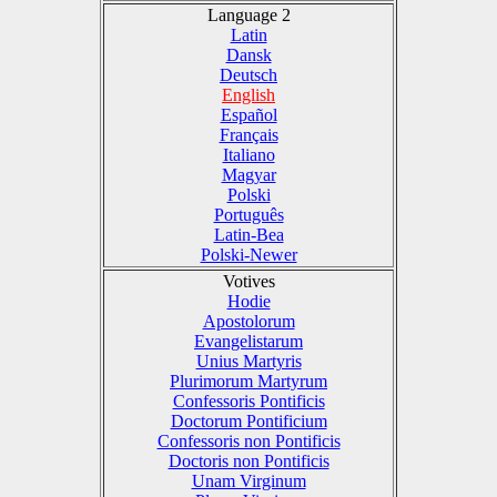
Language 2
Latin
Dansk
Deutsch
English
Español
Français
Italiano
Magyar
Polski
Português
Latin-Bea
Polski-Newer
Votives
Hodie
Apostolorum
Evangelistarum
Unius Martyris
Plurimorum Martyrum
Confessoris Pontificis
Doctorum Pontificium
Confessoris non Pontificis
Doctoris non Pontificis
Unam Virginum