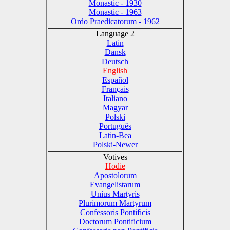
Monastic - 1930
Monastic - 1963
Ordo Praedicatorum - 1962
Language 2
Latin
Dansk
Deutsch
English
Español
Français
Italiano
Magyar
Polski
Português
Latin-Bea
Polski-Newer
Votives
Hodie
Apostolorum
Evangelistarum
Unius Martyris
Plurimorum Martyrum
Confessoris Pontificis
Doctorum Pontificium