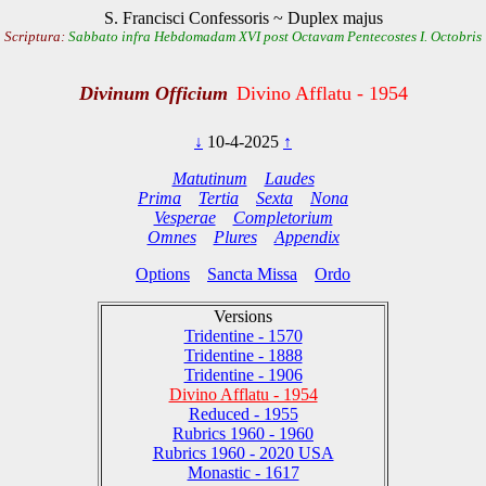
S. Francisci Confessoris ~ Duplex majus
Scriptura:
Sabbato infra Hebdomadam XVI post Octavam Pentecostes I. Octobris
Divinum Officium
Divino Afflatu - 1954
↓
10-4-2025
↑
Matutinum
Laudes
Prima
Tertia
Sexta
Nona
Vesperae
Completorium
Omnes
Plures
Appendix
Options
Sancta Missa
Ordo
Versions
Tridentine - 1570
Tridentine - 1888
Tridentine - 1906
Divino Afflatu - 1954
Reduced - 1955
Rubrics 1960 - 1960
Rubrics 1960 - 2020 USA
Monastic - 1617