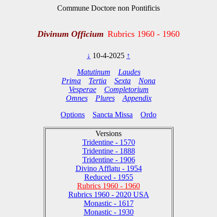
Commune Doctore non Pontificis
Divinum Officium
Rubrics 1960 - 1960
↓
10-4-2025
↑
Matutinum
Laudes
Prima
Tertia
Sexta
Nona
Vesperae
Completorium
Omnes
Plures
Appendix
Options
Sancta Missa
Ordo
Versions
Tridentine - 1570
Tridentine - 1888
Tridentine - 1906
Divino Afflatu - 1954
Reduced - 1955
Rubrics 1960 - 1960
Rubrics 1960 - 2020 USA
Monastic - 1617
Monastic - 1930