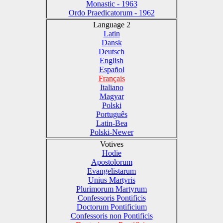
Monastic - 1963
Ordo Praedicatorum - 1962
Language 2
Latin
Dansk
Deutsch
English
Español
Français
Italiano
Magyar
Polski
Português
Latin-Bea
Polski-Newer
Votives
Hodie
Apostolorum
Evangelistarum
Unius Martyris
Plurimorum Martyrum
Confessoris Pontificis
Doctorum Pontificium
Confessoris non Pontificis