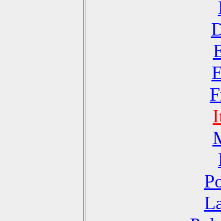
D
E
F
I
Po
La