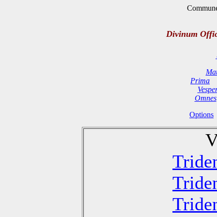
Commune 
Divinum Offi
Mat
Prima
Vespe
Omnes
Options
V
Tride
Tride
Tride