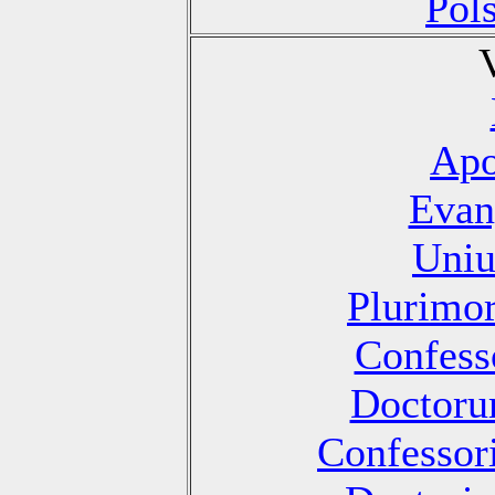
Pol
Apo
Evan
Uniu
Plurimo
Confesso
Doctoru
Confessori