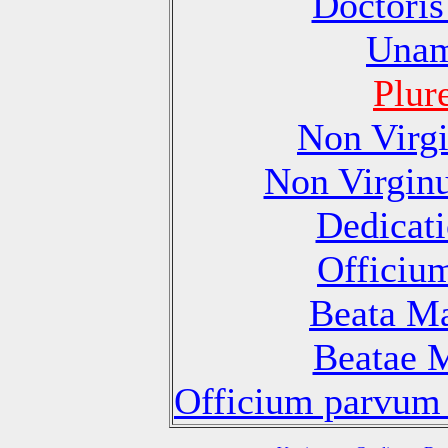
Doctoris
Unam
Plur
Non Virg
Non Virgin
Dedicati
Officiu
Beata Ma
Beatae M
Officium parvum 