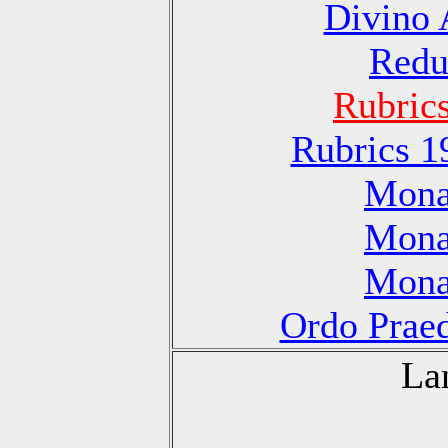
Divino 
Redu
Rubric
Rubrics 1
Monas
Monas
Monas
Ordo Praed
La