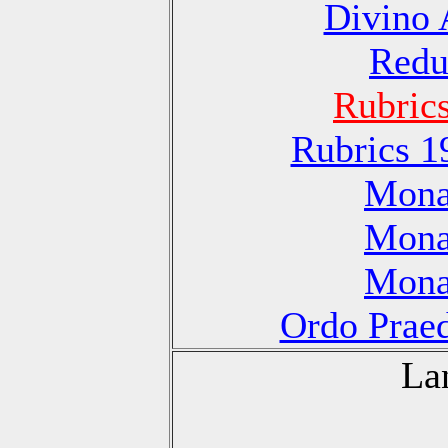
Divino 
Redu
Rubric
Rubrics 1
Monas
Monas
Monas
Ordo Praed
La