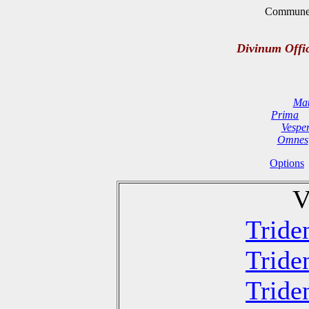
Commune D
Divinum Offi
Mat
Prima
Vespe
Omnes
Options
V
Tride
Tride
Tride