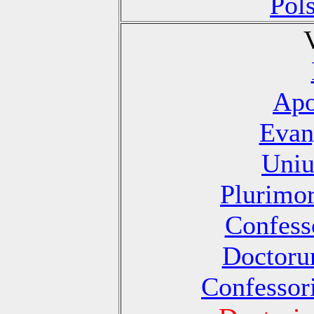
Pol
Apo
Evan
Uniu
Plurimo
Confesso
Doctoru
Confessori