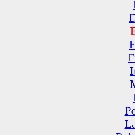
D
E
F
I
Po
La