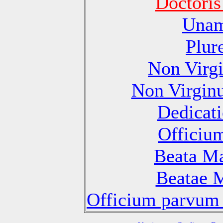
Doctoris
Unam
Plur
Non Virg
Non Virgin
Dedicati
Officiu
Beata Ma
Beatae M
Officium parvum 